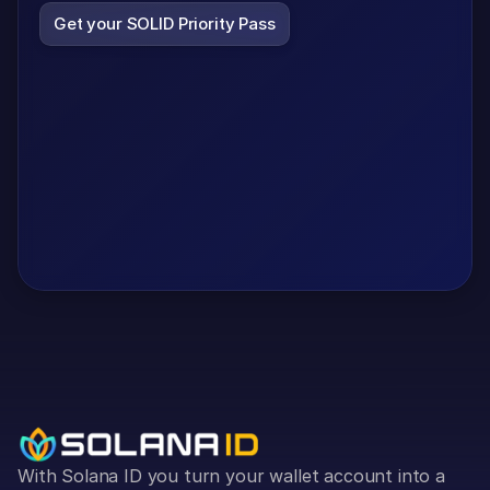
Get your SOLID Priority Pass
With Solana ID you turn your wallet account into a 