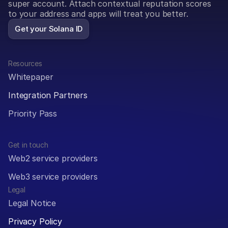
super account. Attach contextual reputation scores 
to your address and apps will treat you better.
Get your Solana ID
Resources
Whitepaper
Integration Partners
Priority Pass
Get in touch
Web2 service providers
Web3 service providers
Legal
Legal Notice
Privacy Policy 