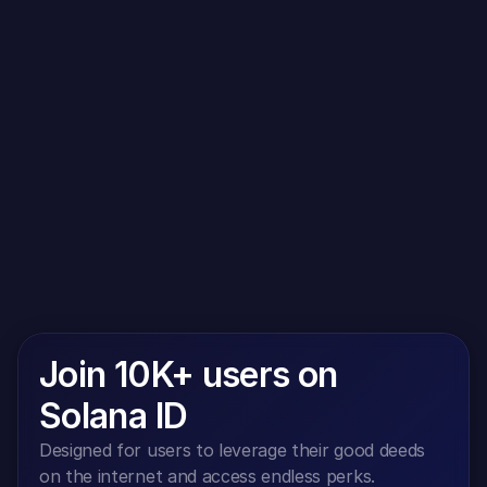
both your interest and our interest in complying with 
the legal requirements when sending newsletters 
(legitimate interest within the meaning of Art. 6 para. 1 
lit. f GDPR). Storage in the blacklist is not limited in 
time. You can object to the storage if your interests 
outweigh our legitimate interest.
Join 10K+ users on 
Solana ID
Designed for users to leverage their good deeds 
on the internet and access endless perks.